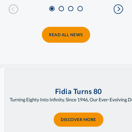
READ ALL NEWS
Home
Fidia Turns 80
Turning Eighty Into Infinity. Since 1946, Our Ever-Evolving D
DISCOVER MORE