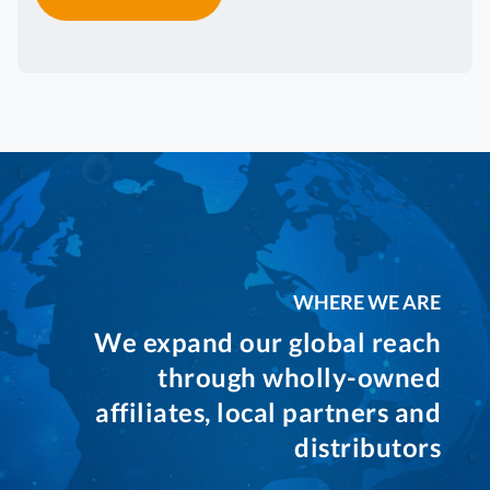
WHERE WE ARE
We expand our global reach
through wholly-owned
affiliates, local partners and
distributors