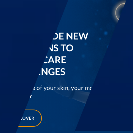
WE PROVIDE NEW
SOLUTIONS TO
HEALTHCARE
CHALLENGES
Taking care of your skin, your movement and
your sight
DISCOVER