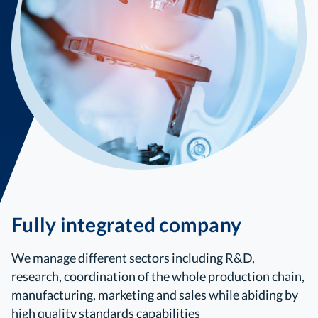
Fully integrated company
We manage different sectors including R&D,
research, coordination of the whole production chain,
manufacturing, marketing and sales while abiding by
high quality standards capabilities