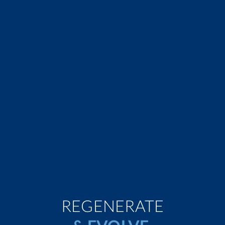
REGENERATE