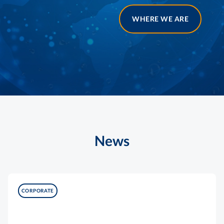
WHERE WE ARE
News
CORPORATE