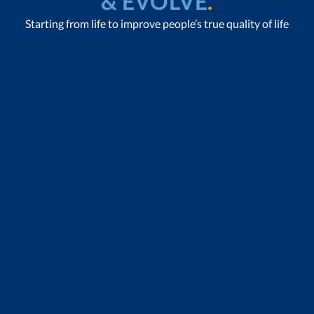
& EVOLVE
.
Starting from life to improve people’s true quality of life