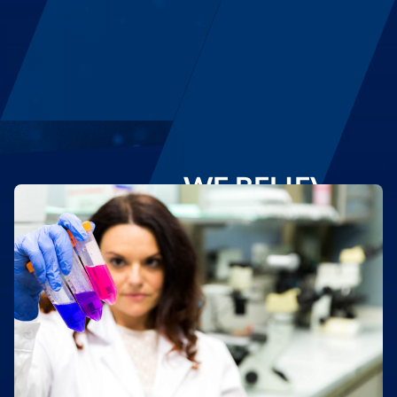
WE BELIEVE IN
REGENERATIVE MEDICINE
Regenerating even ourselves to quickly and
effectively respond to healthcare challenges
DISCOVER