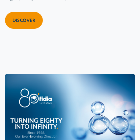
DISCOVER