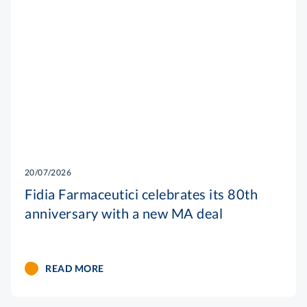
20/07/2026
Fidia Farmaceutici celebrates its 80th
anniversary with a new MA deal
READ MORE