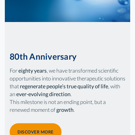
80th Anniversary
For
eighty years
, we have transformed scientific
opportunities into innovative therapeutic solutions
that
regenerate people’s true quality of life
, with
an
ever-evolving direction
.
This milestone is not an ending point, but a
renewed moment of
growth
.
DISCOVER MORE