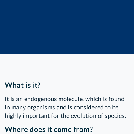
What is it?
It is an endogenous molecule, which is found
in many organisms and is considered to be
highly important for the evolution of species.
Where does it come from?