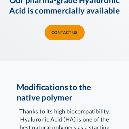
Acid is commercially available
CONTACT US
Modifications to the
native polymer
Thanks to its high biocompatibility,
Hyaluronic Acid (HA) is one of the
best natural polymers as a starting