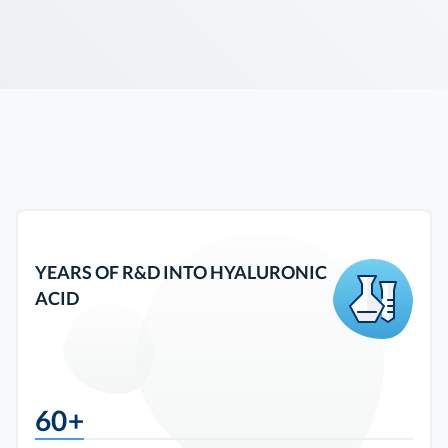
YEARS OF R&D INTO HYALURONIC
ACID
60+