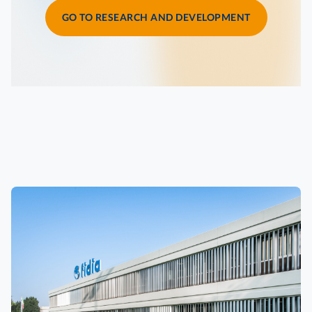
GO TO RESEARCH AND DEVELOPMENT