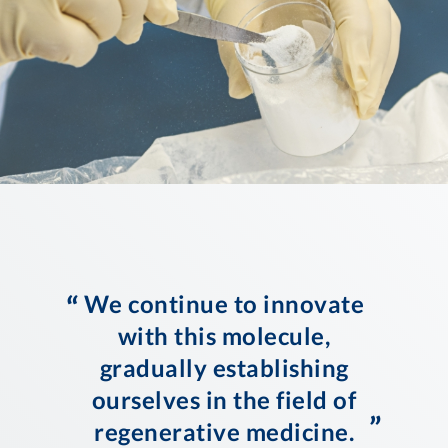
“
We continue to innovate
with this molecule,
gradually establishing
ourselves in the field of
”
regenerative medicine.