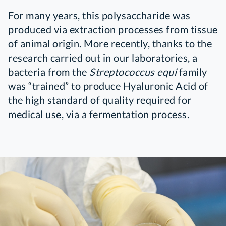
For many years, this polysaccharide was
produced via extraction processes from tissue
of animal origin. More recently, thanks to the
research carried out in our laboratories, a
bacteria from the
Streptococcus equi
family
was “trained” to produce Hyaluronic Acid of
the high standard of quality required for
medical use, via a fermentation process.