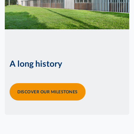
A long history
DISCOVER OUR MILESTONES