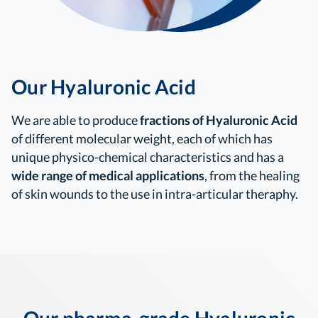
Our Hyaluronic Acid
We are able to produce
fractions of Hyaluronic Acid
of different molecular weight, each of which has
unique physico-chemical characteristics and has a
wide range of medical applications
, from the healing
of skin wounds to the use in intra-articular theraphy.
Our pharma-grade Hyaluronic