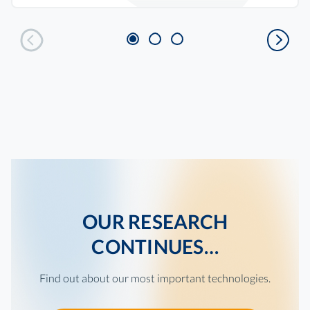
OUR RESEARCH
CONTINUES…
Find out about our most important technologies.