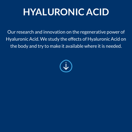
HYALURONIC ACID
Our research and innovation on the regenerative power of
Hyaluronic Acid. We study the effects of Hyaluronic Acid on
the body and try to make it available where it is needed.