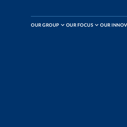
OUR GROUP
OUR FOCUS
OUR INNOV