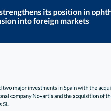
 strengthens its position in oph
nsion into foreign markets
two major investments in Spain with the acquis
onal company Novartis and the acquisition of 
s SL