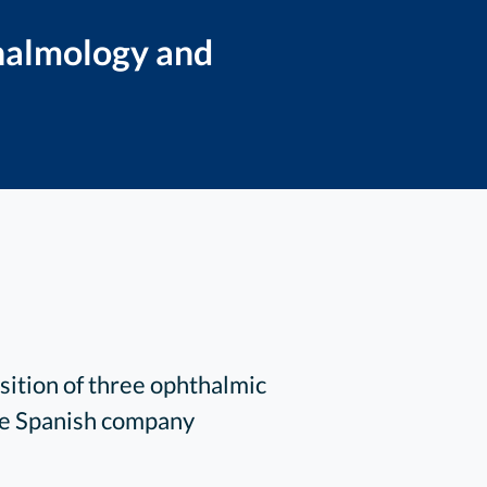
thalmology and
ition of three ophthalmic
the Spanish company