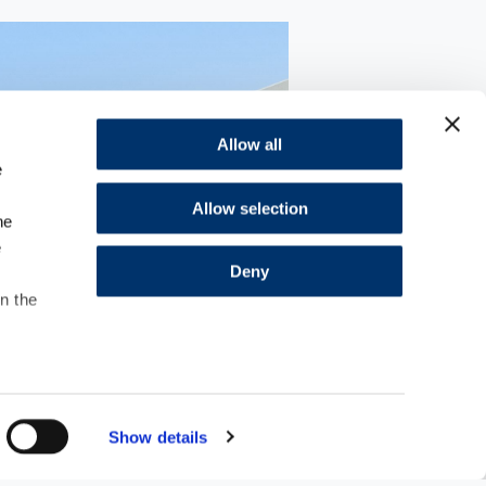
Allow all
e
Allow selection
he
e
Deny
in the
Show details