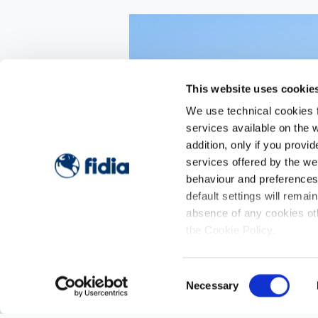
This website uses cookie
We use technical cookies fo
services available on the w
addition, only if you prov
services offered by the w
behaviour and preferences o
default settings will remai
absence of any cookies oth
the Cookie Policy.
Consent
Necessary
Selection