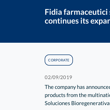
Fidia farmaceutici
continues its expa
CORPORATE
02/09/2019
The company has announced 
products from the multinati
Soluciones Bioregenerativa