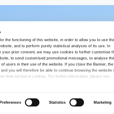
s
r the functioning of this website, in order to allow you to use th
ebsite, and to perform purely statistical analyses of its use. In
ide your prior consent, we may use cookies to further customise t
ebsite, to send customised promotional messages, to analyse th
f users in their use of the website. If you close the Banner, the
n and you will therefore be able to continue browsing the website 
er than technical cookies. For further information, please see
Preferences
Statistics
Marketing