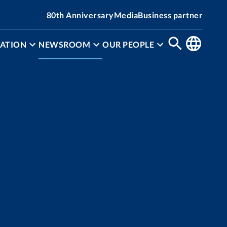
80th Anniversary
Media
Business partner
ATION
NEWSROOM
OUR PEOPLE