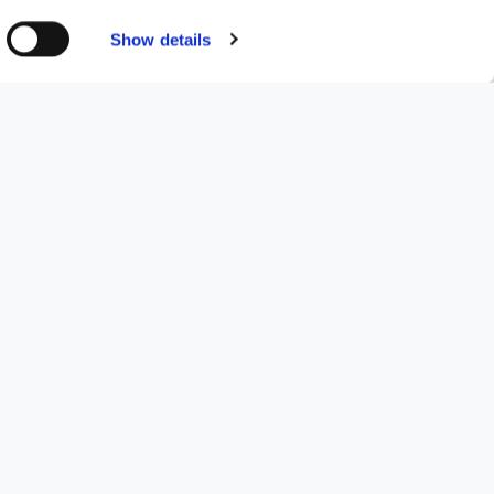
resources to complete both
Show details
Altacor Ltd, which distributes
 and is an important step
 expertise in a key therapeutic
orated under Romanian law and
tion and marketing of medical
, gynaecology and
 through its subsidiary,
 to strengthen its distribution
ortant synergies for the
anian market, thereby also