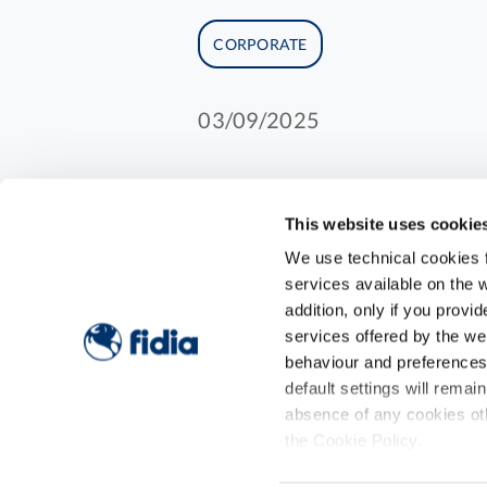
CORPORATE
03/09/2025
This website uses cookie
Two-year investment pl
We use technical cookies fo
Fidia Farmaceutici, fol
services available on the w
addition, only if you prov
strategic operations, t
services offered by the w
of its consolidation an
behaviour and preferences o
level in therapeutic ar
default settings will remai
These acquisitions are
absence of any cookies oth
the Cookie Policy.
150 million euros, aime
strategic value.