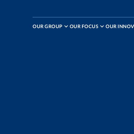
OUR GROUP
OUR FOCUS
OUR INNOV