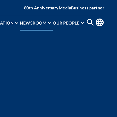
80th Anniversary
Media
Business partner
ATION
NEWSROOM
OUR PEOPLE