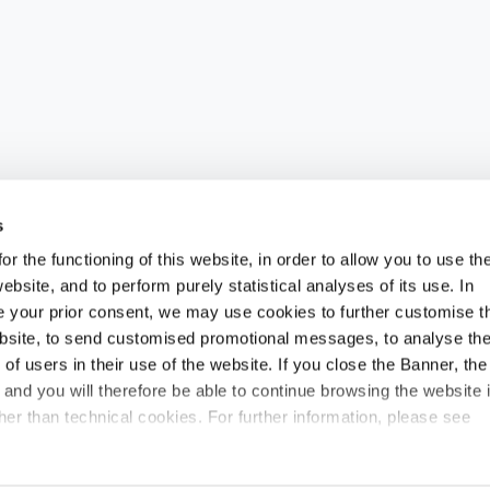
s
an of up to 150 million euros to strengthen our g
r the functioning of this website, in order to allow you to use th
lowing its 2024 operations, has strengthened its gl
ebsite, and to perform purely statistical analyses of its use. In
ide your prior consent, we may use cookies to further customise t
he first in the United Kingdom and the second in Rom
ebsite, to send customised promotional messages, to analyse th
d growth pathway, which aims to create synergies at 
f users in their use of the website. If you close the Banner, the
eas and markets with high potential for development.
n and you will therefore be able to continue browsing the website 
 part of an overall investment plan, planned for 20
er than technical cookies. For further information, please see
d at consolidating Fidia’s international presence of 