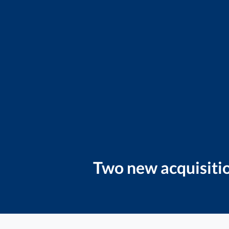
Two new acquisitio