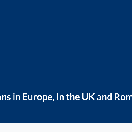
ns in Europe, in the UK and Ro