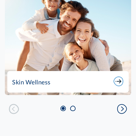
Skin Wellness