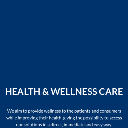
HEALTH & WELLNESS CARE
We aim to provide wellness to the patients and consumers
while improving their health, giving the possibility to access
our solutions in a direct, immediate and easy way.