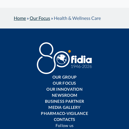
Home
»
Our Focus
»
Health & Wellness Care
OUR GROUP
OUR FOCUS
OUR INNOVATION
NEWSROOM
BUSINESS PARTNER
MEDIA GALLERY
PHARMACO-VIGILANCE
CONTACTS
Follow us