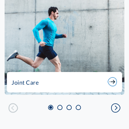
Joint Care