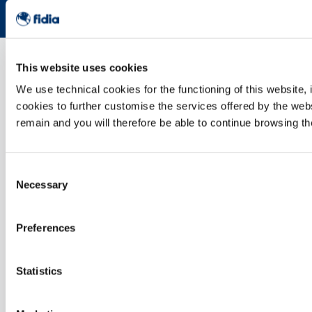
This website uses cookies
We use technical cookies for the functioning of this website, 
cookies to further customise the services offered by the webs
remain and you will therefore be able to continue browsing th
Consent
Necessary
Selection
Preferences
Statistics