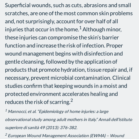
Superficial wounds, such as cuts, abrasions and small
scratches, are one of the most common skin problems
and, not surprisingly, account for over half of all
1
injuries that occur in the home.
Although minor,
these injuries can compromise the skin’s barrier
function and increase the risk of infection. Proper
wound management begins with disinfection and
gentle cleansing, followed by the application of
products that promote hydration, tissue repair and, if
necessary, prevent microbial contamination. Clinical
studies confirm that keeping wounds in a moist and
protected environment accelerates healing and
2
reduces the risk of scarring.
1
Mannocci, et al. “Epidemiology of home injuries: a large
observational study among adult mothers in Italy.” Annali dell’Istituto
superiore di sanità 49 (2013): 376-382.
2
European Wound Management Association (EWMA) – Wound