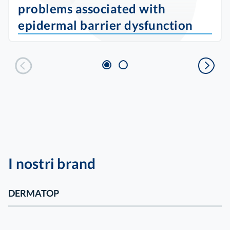
problems associated with
epidermal barrier dysfunction
I nostri brand
DERMATOP