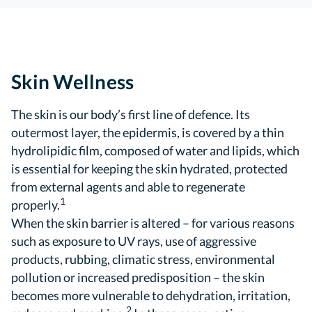
Skin Wellness
The skin is our body’s first line of defence. Its
outermost layer, the epidermis, is covered by a thin
hydrolipidic film, composed of water and lipids, which
is essential for keeping the skin hydrated, protected
from external agents and able to regenerate
1
properly.
When the skin barrier is altered – for various reasons
such as exposure to UV rays, use of aggressive
products, rubbing, climatic stress, environmental
pollution or increased predisposition – the skin
becomes more vulnerable to dehydration, irritation,
2