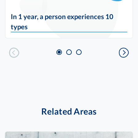
In 1 year, a person experiences 10
types
Related Areas