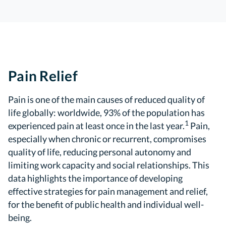
Pain Relief
Pain is one of the main causes of reduced quality of
life globally: worldwide, 93% of the population has
1
experienced pain at least once in the last year.
Pain,
especially when chronic or recurrent, compromises
quality of life, reducing personal autonomy and
limiting work capacity and social relationships. This
data highlights the importance of developing
effective strategies for pain management and relief,
for the benefit of public health and individual well-
being.