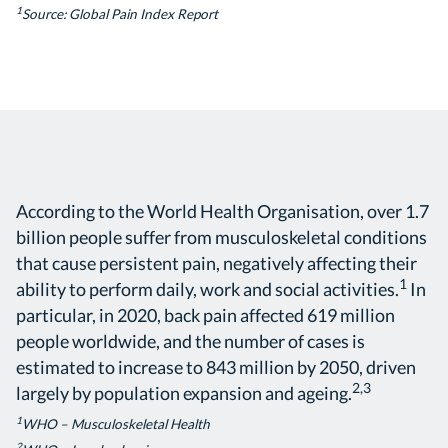
1
Source: Global Pain Index Report
According to the World Health Organisation, over 1.7
billion people suffer from musculoskeletal conditions
that cause persistent pain, negatively affecting their
1
ability to perform daily, work and social activities.
In
particular, in 2020, back pain affected 619 million
people worldwide, and the number of cases is
estimated to increase to 843 million by 2050, driven
2,3
largely by population expansion and ageing.
1
WHO – Musculoskeletal Health
2