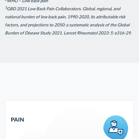
WHO – Low back pain
3
GBD 2021 Low Back Pain Collaborators. Global, regional, and
national burden of low back pain, 1990-2020, its attributable risk
factors, and projections to 2050: a systematic analysis of the Global
Burden of Disease Study 2021. Lancet Rheumatol 2023: 5: e316-29.
PAIN