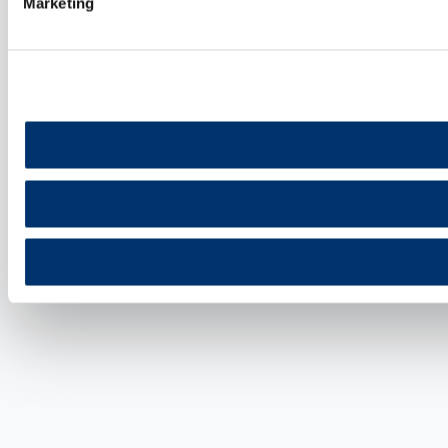
Marketing