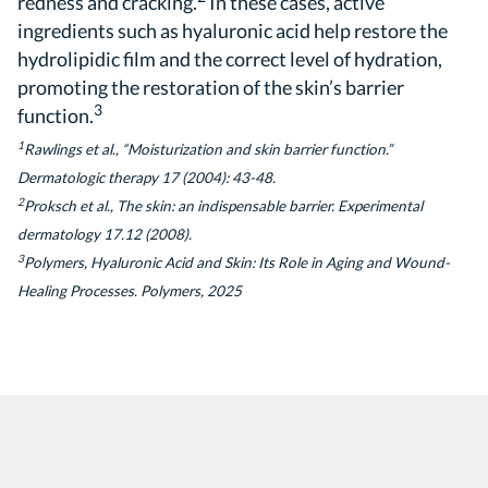
redness and cracking.
In these cases, active
ingredients such as hyaluronic acid help restore the
hydrolipidic film and the correct level of hydration,
promoting the restoration of the skin’s barrier
3
function.
1
Rawlings et al., “Moisturization and skin barrier function.”
Dermatologic therapy 17 (2004): 43-48.
2
Proksch et al., The skin: an indispensable barrier. Experimental
dermatology 17.12 (2008).
3
Polymers, Hyaluronic Acid and Skin: Its Role in Aging and Wound-
Healing Processes. Polymers, 2025