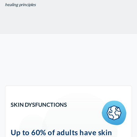
healing principles
SKIN DYSFUNCTIONS
Up to 60% of adults have skin