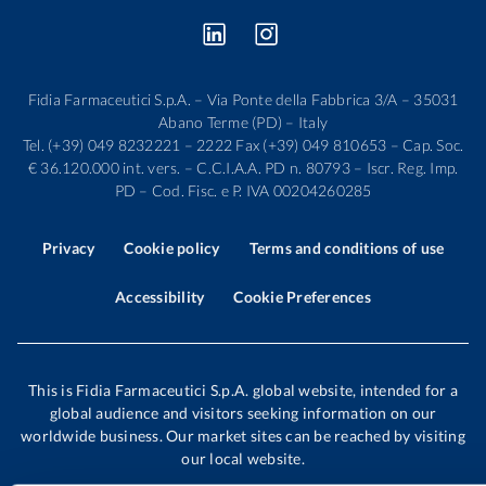
Fidia Farmaceutici S.p.A. – Via Ponte della Fabbrica 3/A – 35031
Abano Terme (PD) – Italy
Tel. (+39) 049 8232221 – 2222 Fax (+39) 049 810653 – Cap. Soc.
€ 36.120.000 int. vers. – C.C.I.A.A. PD n. 80793 – Iscr. Reg. Imp.
PD – Cod. Fisc. e P. IVA 00204260285
Privacy
Cookie policy
Terms and conditions of use
Accessibility
Cookie Preferences
This is Fidia Farmaceutici S.p.A. global website, intended for a
global audience and visitors seeking information on our
worldwide business. Our market sites can be reached by visiting
our local website.