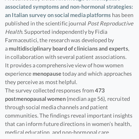
associated symptoms and non-hormonal strategies:
an Italian survey on social media platforms
has been
published in the scientific journal
Post Reproductive
Health
. Supported independently by Fidia
Farmaceutici, the research was developed by
a
multidisciplinary board of clinicians and experts
,
in collaboration with several patient associations.
It provides a comprehensive view of how women
experience
menopause
today and which approaches
they perceive as most helpful.
The survey collected responses from
473
postmenopausal women
(median age 56), recruited
through social media channels and patient
communities. The findings reveal important insights
that can inform future directions in women’s health,
medical education, and non-hormonal care