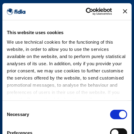
This website uses cookies
We use technical cookies for the functioning of this
website, in order to allow you to use the services
available on the website, and to perform purely statistical
analyses of its use. In addition, only if you provide your
prior consent, we may use cookies to further customise
the services offered by the website, to send customised
promotional messages, to analyse the behaviour and
preferences of users in their use of the website. If you
close the Banner, the default settings will remain and you
will therefore be able to continue browsing the website in
Consent
the absence of any cookies other than technical cookies.
Necessary
Selection
For further information, please see the Cookie Policy.
Preferences