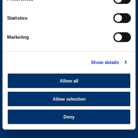
Statistics
Marketing
Show details
Allow all
Allow selection
Deny