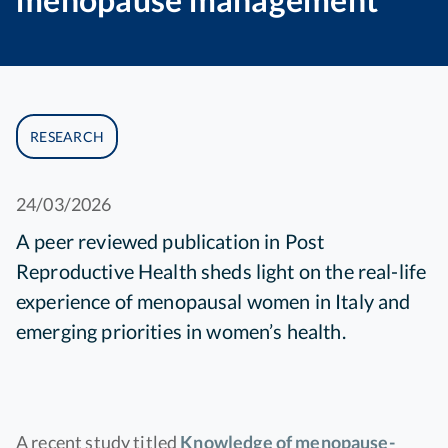
RESEARCH
24/03/2026
A peer reviewed publication in Post
Reproductive Health sheds light on the real-life
experience of menopausal women in Italy and
emerging priorities in women’s health.
A recent study titled
Knowledge of menopause-