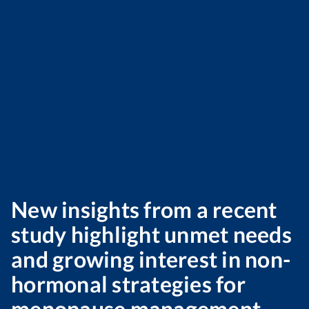
New insights from a recent
study highlight unmet needs
and growing interest in non-
hormonal strategies for
menopause management