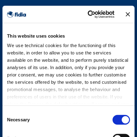
This website uses cookies
We use technical cookies for the functioning of this
website, in order to allow you to use the services
available on the website, and to perform purely statistical
analyses of its use. In addition, only if you provide your
prior consent, we may use cookies to further customise
the services offered by the website, to send customised
promotional messages, to analyse the behaviour and
preferences of users in their use of the website. If you
close the Banner, the default settings will remain and you
will therefore be able to continue browsing the website in
Consent
the absence of any cookies other than technical cookies.
Necessary
Selection
For further information, please see the Cookie Policy.
PRIVACY POLICY ABOUT