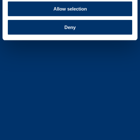
Allow selection
Deny