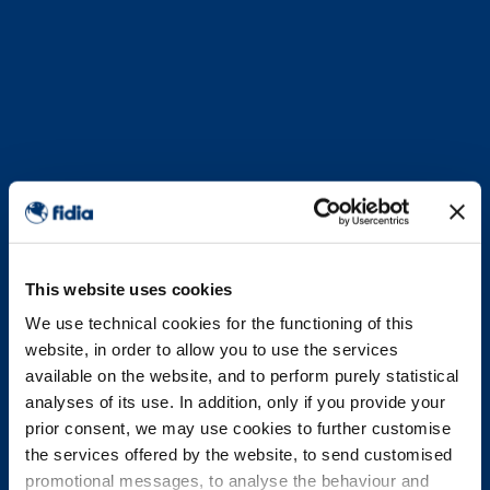
This website uses cookies
We use technical cookies for the functioning of this
website, in order to allow you to use the services
available on the website, and to perform purely statistical
analyses of its use. In addition, only if you provide your
prior consent, we may use cookies to further customise
the services offered by the website, to send customised
promotional messages, to analyse the behaviour and